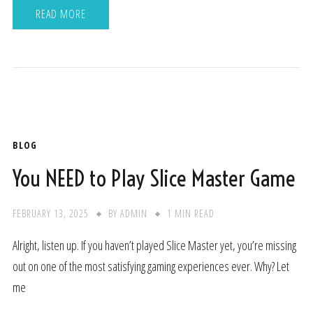
READ MORE
BLOG
You NEED to Play Slice Master Game
FEBRUARY 13, 2025
BY
ADMIN
1 MIN READ
Alright, listen up. If you haven’t played Slice Master yet, you’re missing
out on one of the most satisfying gaming experiences ever. Why? Let
me