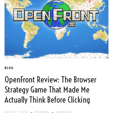
BLOG
OpenFront Review: The Browser
Strategy Game That Made Me
Actually Think Before Clicking
AUGUST 7, 2026
BY
ADMIN
6 MIN READ