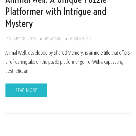
Platformer with Intrigue and
Mystery
JANUARY 28, 2025
BY
ADMIN
8 MIN READ
Animal Well, developed by Shared Memory, is an indie title that offers
a refreshing take on the puzzle platformer genre. With a captivating
aesthetic, an
READ MORE