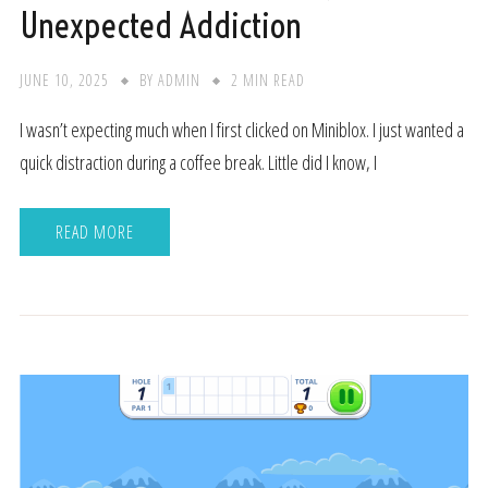
Unexpected Addiction
JUNE 10, 2025
BY
ADMIN
2 MIN READ
I wasn’t expecting much when I first clicked on Miniblox. I just wanted a
quick distraction during a coffee break. Little did I know, I
READ MORE