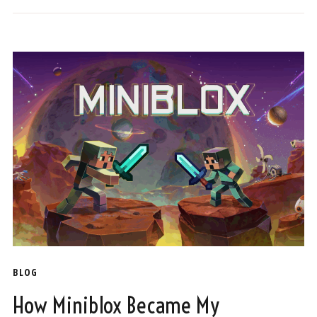
BLOG
How Miniblox Became My