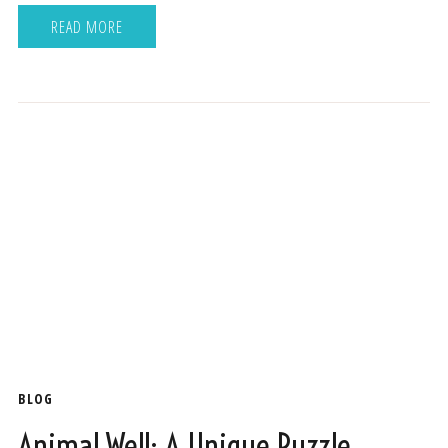
READ MORE
BLOG
Animal Well: A Unique Puzzle