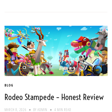
BLOG
Rodeo Stampede – Honest Review
MARCH 8, 2026
BY
ADMIN
4 MIN READ