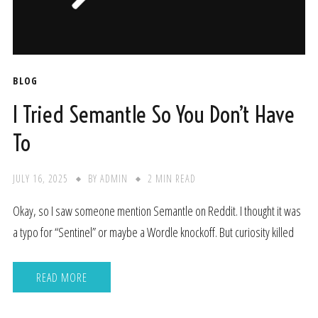
BLOG
I Tried Semantle So You Don’t Have
To
JULY 16, 2025
BY
ADMIN
2 MIN READ
Okay, so I saw someone mention Semantle on Reddit. I thought it was
a typo for “Sentinel” or maybe a Wordle knockoff. But curiosity killed
READ MORE