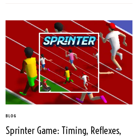
BLOG
Sprinter Game: Timing, Reflexes,