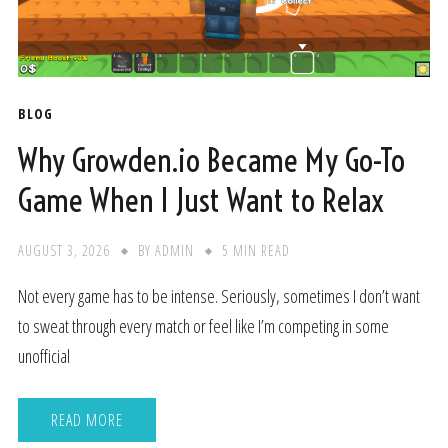
BLOG
Why Growden.io Became My Go-To
Game When I Just Want to Relax
AUGUST 3, 2026
BY
ADMIN
5 MIN READ
Not every game has to be intense. Seriously, sometimes I don’t want
to sweat through every match or feel like I’m competing in some
unofficial
READ MORE