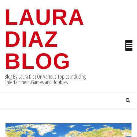
Skip
LAURA
to
content
DIAZ
BLOG
Blog By Laura Diaz On Various Topics Including
Entertainment,Games and Hobbies