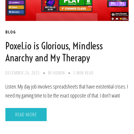
BLOG
Poxel.io is Glorious, Mindless
Anarchy and My Therapy
DECEMBER 26, 2025
BY
ADMIN
2 MIN READ
Listen. My day job involves spreadsheets that have existential crises. I
need my gaming time to be the exact opposite of that. I don’t want
READ MORE