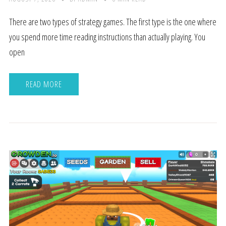
There are two types of strategy games. The first type is the one where
you spend more time reading instructions than actually playing. You
open
READ MORE