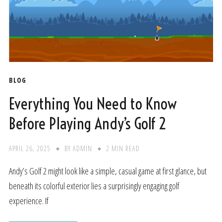
BLOG
Everything You Need to Know
Before Playing Andy’s Golf 2
APRIL 26, 2025
BY
ADMIN
2 MIN READ
Andy’s Golf 2 might look like a simple, casual game at first glance, but
beneath its colorful exterior lies a surprisingly engaging golf
experience. If