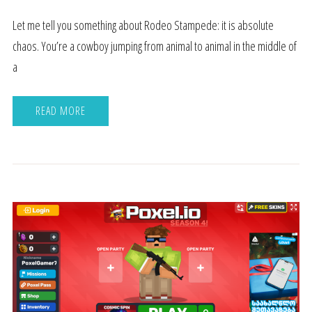
Let me tell you something about Rodeo Stampede: it is absolute
chaos. You’re a cowboy jumping from animal to animal in the middle of
a
READ MORE