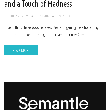
and a Touch of Madness
OCTOBER 4, 2025
BY
ADMIN
2 MIN READ
I like to think I have good reflexes. Years of gaming have honed my
reaction time – or so I thought. Then came Sprinter Game,
READ MORE